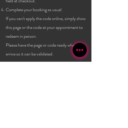
field at checkout.
Complete your booking as usual.
If you can't apply the code online, simply show
this page or the code at
your
appointment to
redeem in person.
Please have the page or code ready when you
arrive so it can be validated.
Terms & conditions:
One code per client, and only a
one time use per
client
. Not combinable with any other
promo or discount. Must have a $40 minimum
purchase to use the code. Promo has no set expiry date,
and is subject to change/expire without
notice. Valid
only at Bambola Lashes.