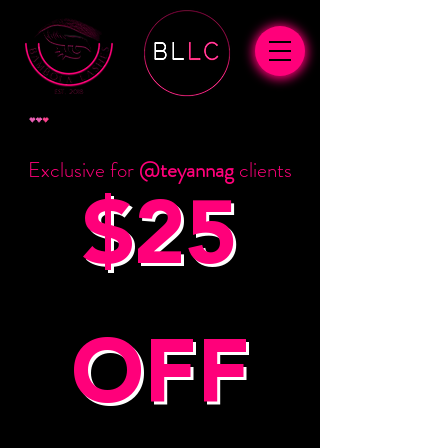
ポイントを表示
Exclusive for
@teyannag
clients
$25
OFF