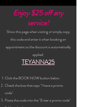
Enjoy $25 off any
service!
Show this page when visiting
or
simply copy
this code and enter it when booking an
appointment so the discount is automatically
applied:
TEYANNA25
Click the BOOK NOW button below
.
Check the
box that says "I have a promo
code".
Paste the code into the "Enter a promo code"