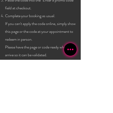
Paste the code into the "Enter a promo code"
field at checkout.
Complete your booking as usual.
If you can't apply the code online, simply show
this page or the code at
your
appointment to
redeem in person.
Please have the page or code ready when you
arrive so it can be validated.
Terms & conditions:
One code per client, and only a
one time use per
client
. Not combinable with any other
promo or discount. Must have a $40 minimum
purchase to use the code. Promo has no set expiry date,
and is subject to change/expire without
notice. Valid
only at Bambola Lashes.