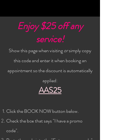
Enjoy $25 off any
service!
Show this page when visiting
or
simply copy
this code and enter it when booking an
appointment so the discount is automatically
applied:
AAS25
Click the BOOK NOW button below
.
Check the
box that says "I have a promo
code".