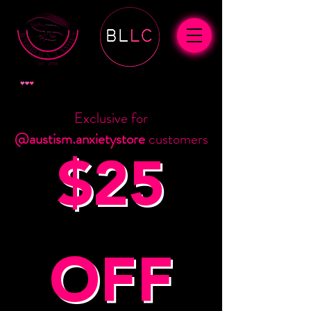
ポイントを表示
Exclusive for
@austism.anxietystore
customers
$25
OFF