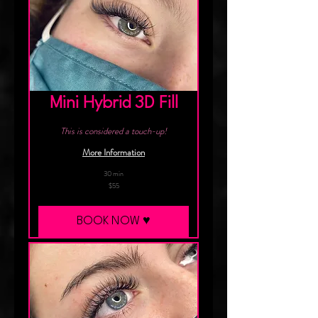
Mini Hybrid 3D Fill
This is considered a touch-up!
More Information
30 min
55
$55
Canadian
dollars
BOOK NOW ♥︎