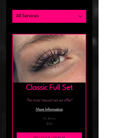
All Services
Classic Full Set
The most natural set we offer!
More Information
1 hr 30 min
120
$120
Canadian
dollars