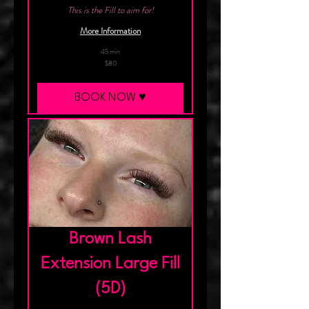
This is the Fill to aim for!
More Information
45 min
80
$80
Canadian
dollars
BOOK NOW ♥︎
Brown Lash
Extension Large Fill
(5D)