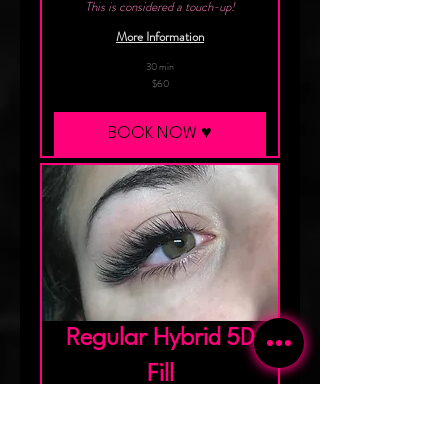
This is considered a touch-up!
More Information
30 min
60
$60
Canadian
dollars
BOOK NOW ♥︎
Regular Hybrid 5D
Fill
This is the Fill to aim for!
More Information