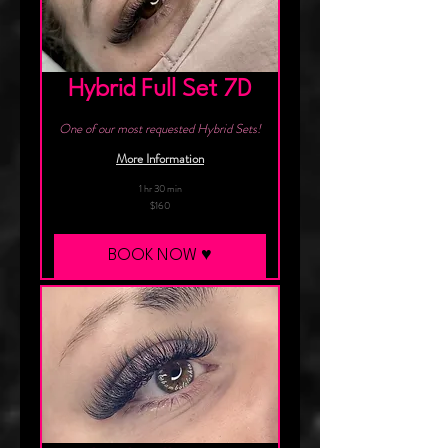
Hybrid Full Set 7D
One of our most requested Hybrid Sets!
More Information
1 hr 30 min
160
$160
Canadian
dollars
BOOK NOW ♥︎