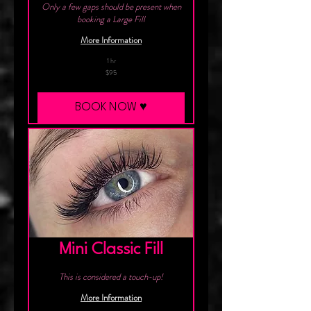
Only a few gaps should be present when
booking a Large Fill
More Information
1 hr
95
$95
Canadian
dollars
BOOK NOW ♥︎
Mini Classic Fill
This is considered a touch-up!
More Information