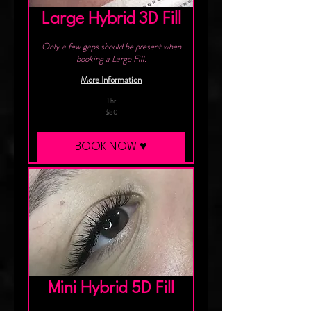
Large Hybrid 3D Fill
Only a few gaps should be present when
booking a Large Fill.
More Information
1 hr
80
$80
Canadian
dollars
BOOK NOW ♥︎
Mini Hybrid 5D Fill