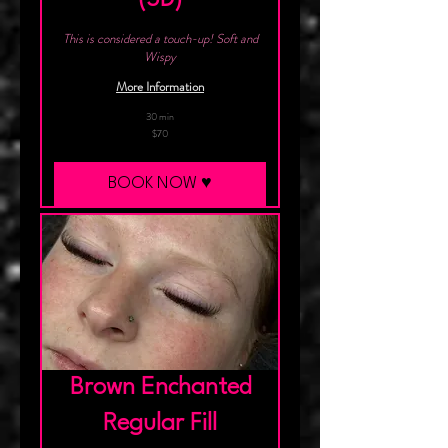
This is considered a touch-up! Soft and
Wispy
More Information
30 min
70
$70
Canadian
dollars
BOOK NOW ♥︎
Brown Enchanted
Regular Fill