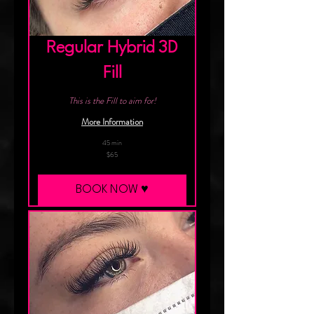
Regular Hybrid 3D
Fill
This is the Fill to aim for!
More Information
45 min
65
$65
Canadian
dollars
BOOK NOW ♥︎