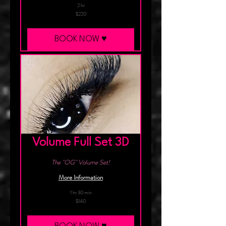
2 hr
220
$220
Canadian
dollars
BOOK NOW ♥︎
Volume Full Set 3D
The "OG" Volume Set!
More Information
1 hr 30 min
140
$140
Canadian
dollars