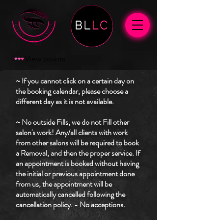
View points
~ If you cannot click on a certain day on
the booking calendar, please choose a
different day as it is not available.
~ No outside Fills, we do not Fill other
salon's work! Any/all clients with work
from other salons will be required to book
a Removal, and then the proper service. If
an appointment is booked without having
the initial or previous appointment done
from us, the appointment will be
automatically cancelled following the
cancellation policy. - No acceptions.