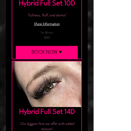
Hybrid Full Set 10D
Fullness, fluff, and drama!
More Information
1 hr 30 min
170
$170
Canadian
dollars
BOOK NOW ♥︎
Hybrid Full Set 14D
Our biggest fans we offer with added
texture!