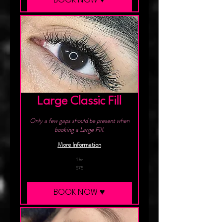
BOOK NOW ♥︎
Large Classic Fill
Only a few gaps should be present when
booking a Large Fill.
More Information
1 hr
75
$75
Canadian
dollars
BOOK NOW ♥︎