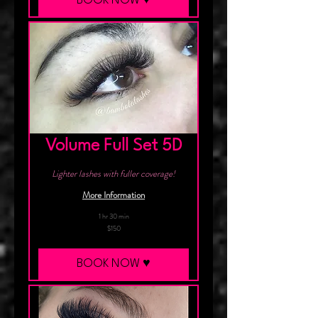
BOOK NOW ♥︎
Volume Full Set 5D
Lighter lashes with fuller coverage!
More Information
1 hr 30 min
150
$150
Canadian
dollars
BOOK NOW ♥︎