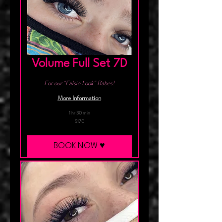
Volume Full Set 7D
For our "Falsie Look" Babes!
More Information
1 hr 30 min
170
$170
Canadian
dollars
BOOK NOW ♥︎