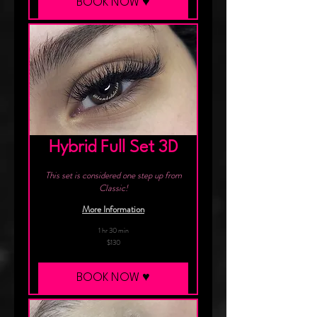
BOOK NOW ♥︎
Hybrid Full Set 3D
This set is considered one step up from
Classic!
More Information
1 hr 30 min
130
$130
Canadian
dollars
BOOK NOW ♥︎