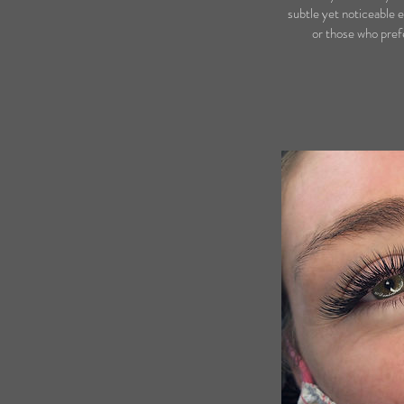
subtle yet noticeable e
or those who prefe