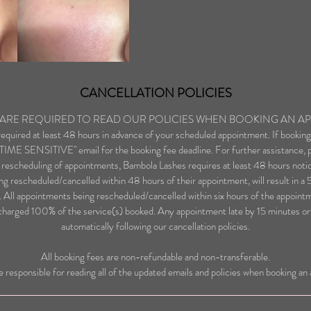
CANCELLATION POLICIES
S ARE REQUIRED TO READ OUR POLICIES WHEN BOOKING AN A
 required at least 48 hours in advance of your scheduled appointment. If bookin
 "TIME SENSITIVE" email for the booking fee deadline. For further assistance, p
 rescheduling of appointments, Bambola Lashes requires at least 48 hours notic
g rescheduled/cancelled within 48 hours of their appointment, will result in a
 All appointments being rescheduled/cancelled within six hours of the appoint
charged 100% of the service(s) booked. Any appointment late by 15 minutes or l
automatically following our cancellation policies.
All booking fees are non-refundable and non-transferable.
re responsible for reading all of the updated emails and policies when booking a