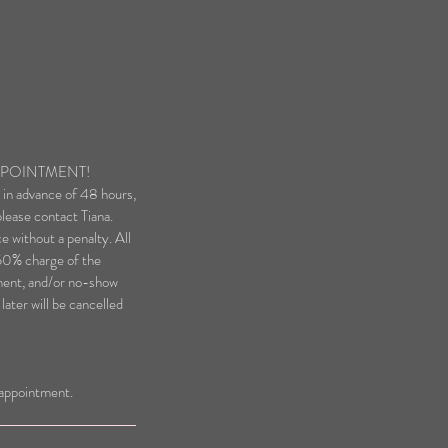
PPOINTMENT!
g in advance of 48 hours,
lease contact Tiana.
e without a penalty. All
 50% charge of the
ment, and/or no-show
ater will be cancelled
n appointment.