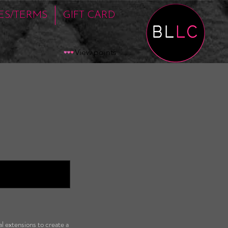
IES/TERMS
GIFT CARD
View points
l extensions to create a