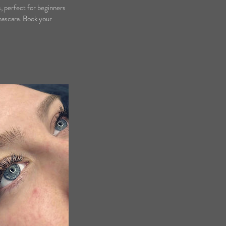
s, perfect for beginners
 mascara. Book your