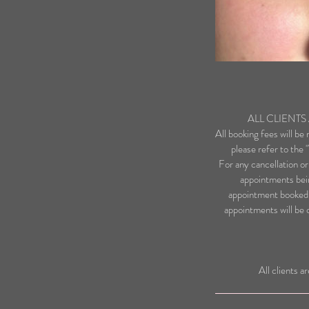
ALL CLIENT
All booking fees will be
please refer to the
For any cancellation or
appointments bein
appointment booked.
appointments will be 
All clients a