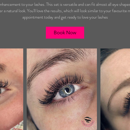
m
nhancement to your lashes. This set is versatile and can fit almost all eye shape
i
r a natural look. You'll love the results, which will look similar to your favourite
n
appointment today and get ready to love your lashes
Book Now