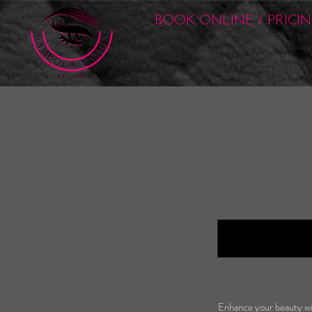
BOOK ONLINE / PRICI
Enhance your beauty wit