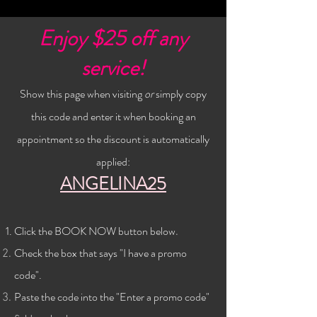
Enjoy $25 off any
service!
Show this page when visiting
or
simply copy
this code and enter it when booking an
appointment so the discount is automatically
applied:
ANGELINA25
Click the BOOK NOW button below
.
Check the
box that says "I have a promo
code".
Paste the code into the "Enter a promo code"