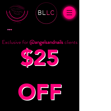
查看點數
Exclusive for
@angelsandnails
clients
$25
OFF