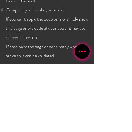
field at checkout.
Complete your booking as usual.
If you can't apply the code online, simply show
this page or the code at
your
appointment to
redeem in person.
Please have the page or code ready when you
arrive so it can be validated.
Terms & conditions:
One code per client, and only a
one time use per
client
. Not combinable with any other
promo or discount. Must have a $40 minimum
purchase to use the code. Promo has no set expiry date,
and is subject to change/expire without
notice. Valid
only at Bambola Lashes.