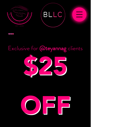
View points
Exclusive for
@teyannag
clients
$25
OFF