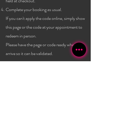
field at checkout.
Complete your booking as usual.
If you can't apply the code online, simply show
this page or the code at
your
appointment to
redeem in person.
Please have the page or code ready when you
arrive so it can be validated.
Terms & conditions:
One code per client, and only a
one time use per
client
. Not combinable with any other
promo or discount. Must have a $40 minimum
purchase to use the code. Promo has no set expiry date,
and is subject to change/expire without
notice. Valid
only at Bambola Lashes.