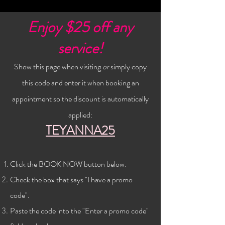
Enjoy $25 off any
service!
Show this page when visiting
or
simply copy
this code and enter it when booking an
appointment so the discount is automatically
applied:
TEYANNA25
Click the BOOK NOW button below
.
Check the
box that says "I have a promo
code".
Paste the code into the "Enter a promo code"