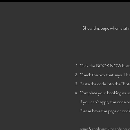
Show this page when visiti
Click the BOOK NOW butt
Check the
box that says "I 
Paste the code into the "Ent
Complete your booking as us
If you can't apply the code o
Please have the page or code
Terms & conditions:
One code per cli