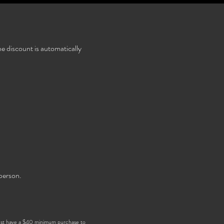
e discount is automatically
person.
ust have a $40 minimum purchase to