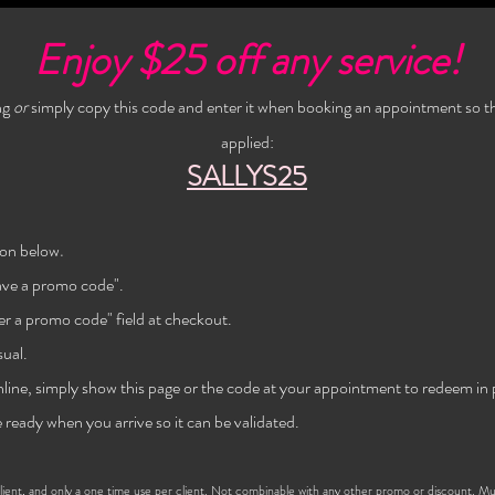
Enjoy $25 off any service!
ng
or
simply copy this code and enter it when booking an appointment so th
applied:
SALLYS25
on below
.
have a promo code".
er a promo code" field at checkout.
ual.
nline, simply show this page or the code at
your
appointment to redeem in 
 ready when you arrive so it can be validated.
ent, and only a one time use per
client
. Not combinable with any other promo or discount. M