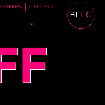
IES/TERMS
GIFT CARD
View points
FF