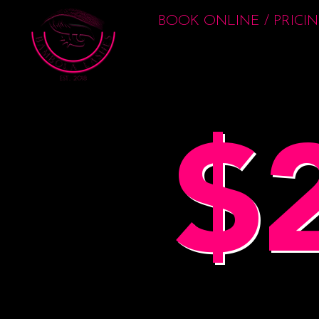
BOOK ONLINE / PRICI
$