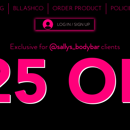
NG
BLLASHCO
ORDER PRODUCT
POLIC
LOG IN / SIGN UP
25 O
Exclusive for
@sallys_bodybar
clients