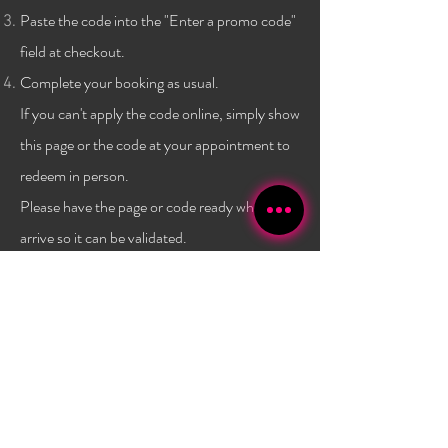
Paste the code into the "Enter a promo code"
field at checkout.
Complete your booking as usual.
If you can't apply the code online, simply show
this page or the code at
your
appointment to
redeem in person.
Please have the page or code ready when you
arrive so it can be validated.
Terms & conditions:
One code per client, and only a
one time use per
client
. Not combinable with any other
promo or discount. Must have a $40 minimum
purchase to use the code. Promo has no set expiry date,
and is subject to change/expire without
notice. Valid