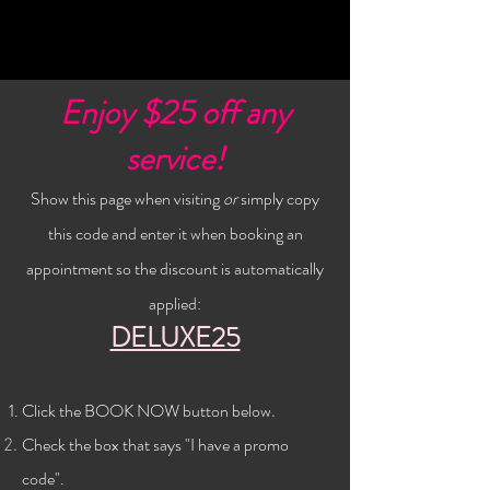
Enjoy $25 off any
service!
Show this page when visiting
or
simply copy
this code and enter it when booking an
appointment so the discount is automatically
applied:
DELUXE25
Click the BOOK NOW button below
.
Check the
box that says "I have a promo
code".