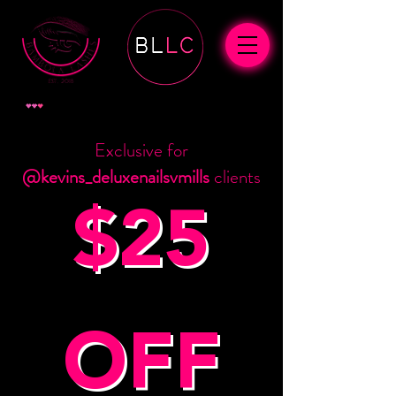
View points
Exclusive for
@kevins_deluxenailsvmills
clients
$25
OFF